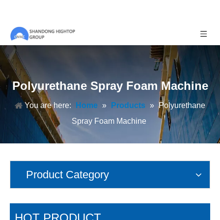
Polyurethane Spray Foam Machine
You are here:
Home
»
Products
»
Polyurethane
Spray Foam Machine
Product Category
HOT PRODUCT