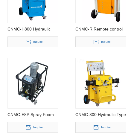
CNMC-H800 Hydraulic
CNMC-R Remote control
polyurea spray machine
Polyurethane Spray foam
machine
Inquire
Inquire
CNMC-E8P Spray Foam
CNMC-300 Hydraulic Type
Machine
Polyurethane Spray Foam
Machine
Inquire
Inquire