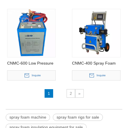
CNMC-600 Low Pressure
CNMC-400 Spray Foam
Spray Foam Machine
Machine
Inquire
Inquire
1
2
»
spray foam machine
spray foam rigs for sale
spray foam insulation equipment for sale