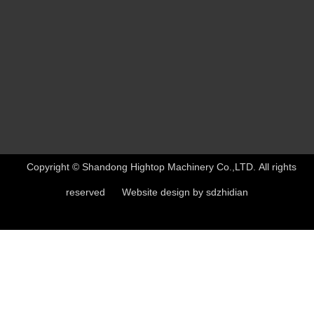
Copyright © Shandong Hightop Machinery Co.,LTD. All rights
reserved Website design by
sdzhidian