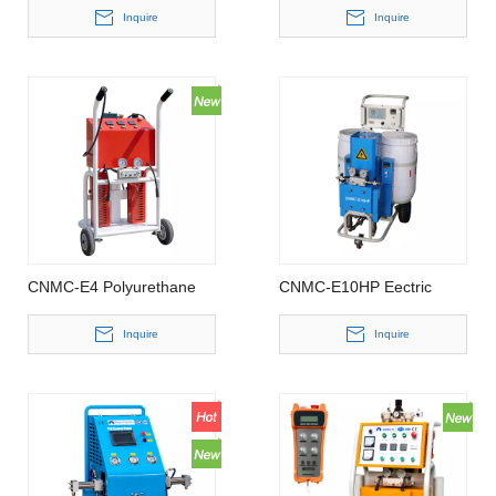
Inquire
Inquire
CNMC-E4 Polyurethane
CNMC-E10HP Eectric
Spray Foam Machine
Driven Polyurethane Spray
Foam Machine
Inquire
Inquire