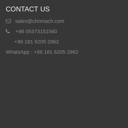
CONTACT US
sales@chnmach.com

+86 05373151560

+86 181 6205 2962
WhatsApp : +86 181 6205 2962