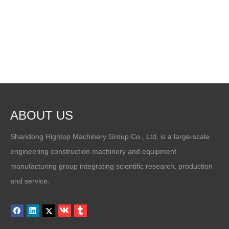
ABOUT US
Shandong Hightop Machinery Group Co., Ltd. is a large-scale
engineering construction machinery and equipment
manufacturing group integrating scientific research, production
and service.