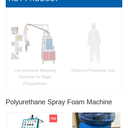
Low pressure Metering
Chemica Protective Suit
Machine for Rigid
Polyurethane
Polyurethane Spray Foam Machine