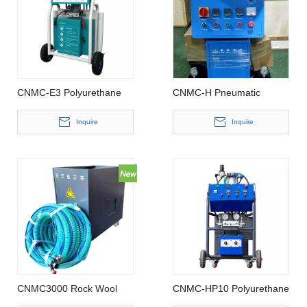
CNMC-E3 Polyurethane
CNMC-H Pneumatic
Spray Foam Machine
Polyurethane Foam
Sprayer
Inquire
Inquire
CNMC3000 Rock Wool
CNMC-HP10 Polyurethane
Spray Machine
foam sprayer