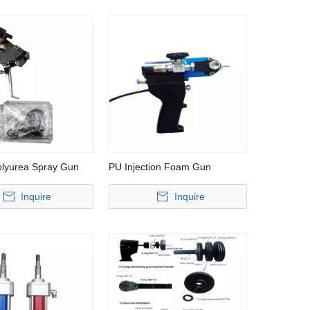
lyurea Spray Gun
PU Injection Foam Gun
Inquire
Inquire