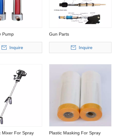
y Pump
Gun Parts
Inquire
Inquire
High pressure microcomputer control
Air Supply Full 
polyurethane injection machine
 Mixer For Spray
Plastic Masking For Spray
Chemical