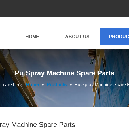
HOME
ABOUT US
PRODUC
Pu Spray Machine Spare Parts
ou are here:
Home
»
Products
»
Pu Spray Machine Spare P
ray Machine Spare Parts