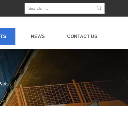
TS
NEWS
CONTACT US
arts