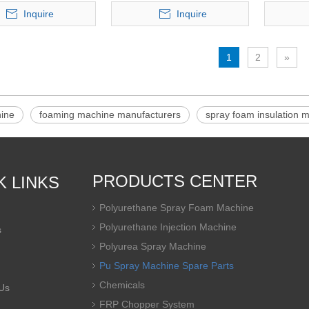
Inquire
Inquire
1
2
»
ine
foaming machine manufacturers
spray foam insulation 
PRODUCTS CENTER
K LINKS
Polyurethane Spray Foam Machine
Polyurethane Injection Machine
s
Polyurea Spray Machine
Pu Spray Machine Spare Parts
Chemicals
Us
FRP Chopper System