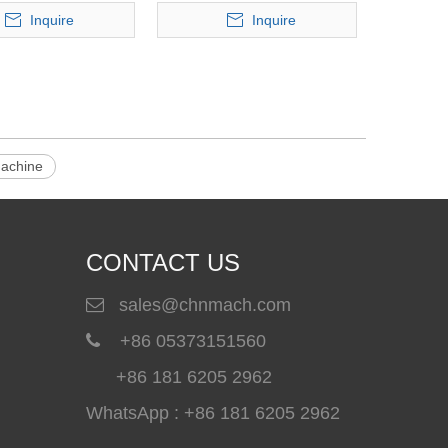
Inquire
Inquire
machine
CONTACT US
sales@chnmach.com

+86 05373151560

+86 181 6205 2962
WhatsApp : +86 181 6205 2962