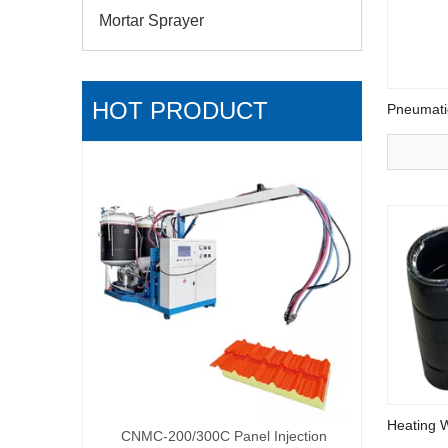
Mortar Sprayer
HOT PRODUCT
Pneumati
Low pres
R
Heating 
pray Foam
CNMC-200/300C Panel Injection