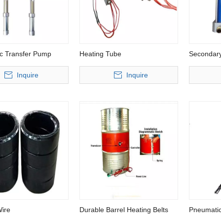
c Transfer Pump
Heating Tube
Secondar
Inquire
Inquire
sure Metering Machine for
Low Pressure Flexible PU Foam
igid Polyurethane
Injection Machine
Wire
Durable Barrel Heating Belts
Pneumatic
Chemical