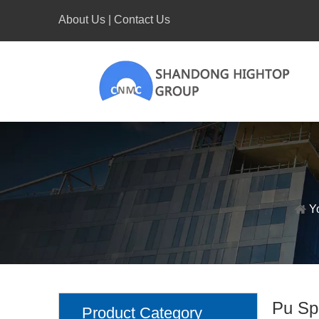
About Us
|
Contact Us
Y
Pu Sp
Product Category