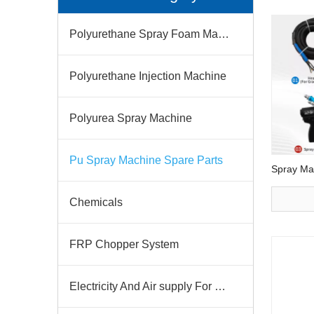
Polyurethane Spray Foam Machine
Polyurethane Injection Machine
Polyurea Spray Machine
Pu Spray Machine Spare Parts
Spray Ma
Chemicals
FRP Chopper System
Electricity And Air supply For PU Spray Machine