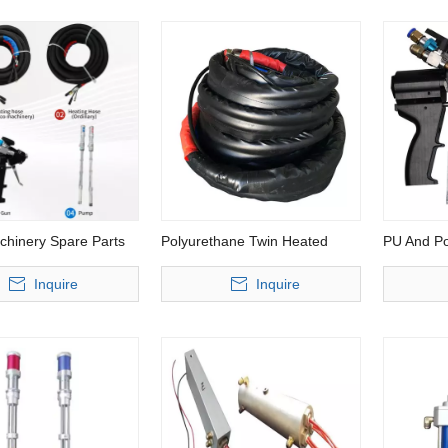
chinery Spare Parts
Polyurethane Twin Heated
PU And Po
Hose
Inquire
Inquire