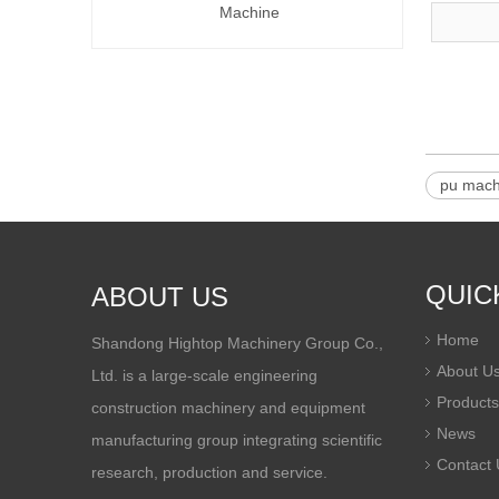
Machine
pu mach
QUIC
ABOUT US
Home
Shandong Hightop Machinery Group Co.,
About U
Ltd. is a large-scale engineering
Products
construction machinery and equipment
News
manufacturing group integrating scientific
Contact 
research, production and service.