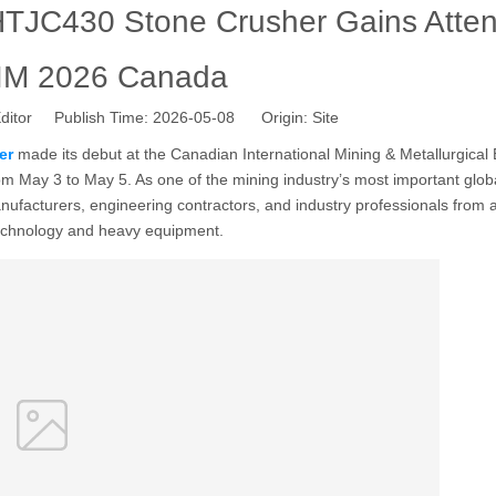
TJC430 Stone Crusher Gains Atten
CIM 2026 Canada
ditor Publish Time: 2026-05-08 Origin:
Site
er
made its debut at the Canadian International Mining & Metallurgical 
m May 3 to May 5. As one of the mining industry’s most important glob
nufacturers, engineering contractors, and industry professionals from
technology and heavy equipment.