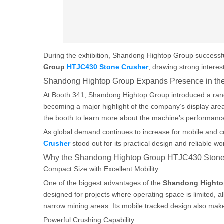
During the exhibition, Shandong Hightop Group successfu
Group
HTJC430 Stone Crusher
, drawing strong interes
Shandong Hightop Group Expands Presence in the
At Booth 341, Shandong Hightop Group introduced a rang
becoming a major highlight of the company’s display area
the booth to learn more about the machine’s performance
As global demand continues to increase for mobile and 
Crusher
stood out for its practical design and reliable wor
Why the Shandong Hightop Group HTJC430 Stone
Compact Size with Excellent Mobility
One of the biggest advantages of the
Shandong Hight
designed for projects where operating space is limited, al
narrow mining areas. Its mobile tracked design also mak
Powerful Crushing Capability