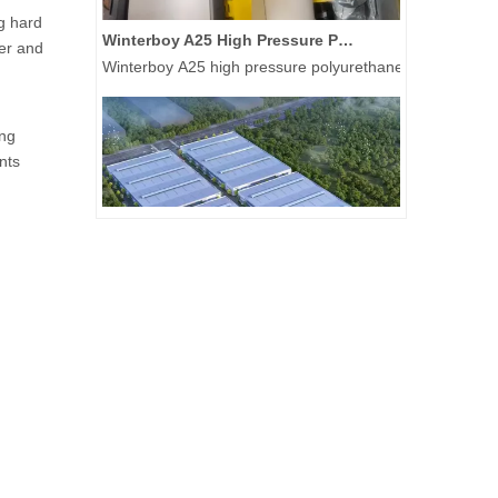
g hard
Winterboy A25 High Pressure Polyurethane Spray Machine Delivered to Global Customers
wer and
Winterboy A25 high pressure polyurethane spray machine 
ong
nts
A New Chapter Begins: Hightop Group Raises The First Steel Column at Its 50,000-Unit New Energy Special Equipment Manufacturing Base
On July 21, 2026, Hightop Group held a steel column-rais