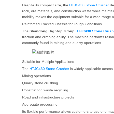
Despite its compact size, the
HTJC430 Stone Crusher
del
rock, ore materials, and construction waste while maintai
mobility makes the equipment suitable for a wide range of
Reinforced Tracked Chassis for Tough Conditions
The
Shandong Hightop Group
HTJC430 Stone Crush
traction and climbing ability. The machine performs rel
commonly found in mining and quarry operations.
Suitable for Multiple Applications
The
HTJC430 Stone Crusher
is widely applicable across 
Mining operations
Quarry stone crushing
Construction waste recycling
Road and infrastructure projects
Aggregate processing
Its flexible performance allows customers to use one mac