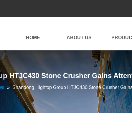
HOME
ABOUT US
PRODUC
p HTJC430 Stone Crusher Gains Attent
ws
»
Shandong Hightop Group HTJC430 Stone Crusher Gains 