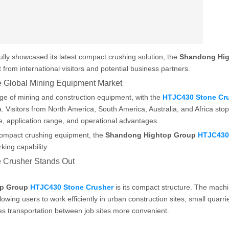
lly showcased its latest compact crushing solution, the
Shandong Hi
t from international visitors and potential business partners.
 Global Mining Equipment Market
e of mining and construction equipment, with the
HTJC430 Stone Cr
. Visitors from North America, South America, Australia, and Africa sto
, application range, and operational advantages.
compact crushing equipment, the
Shandong Hightop Group
HTJC430
king capability.
 Crusher Stands Out
op Group
HTJC430 Stone Crusher
is its compact structure. The machi
lowing users to work efficiently in urban construction sites, small quarri
es transportation between job sites more convenient.