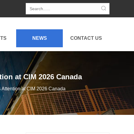
TS
NEWS
CONTACT US
ion at CIM 2026 Canada
Attention at CIM 2026 Canada
Hightop Group Heads To Budapest: Construction Equipment, Mowers & Golf Carts at 2026 China Brand Goods Exhibition
Hightop exhibits CE-certified mini excavators, BM750 r