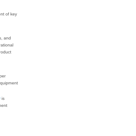
nt of key
s, and
rational
roduct
Cold Spray Polyurea: A Simple Solution for Waterproof Repair and Protective Coating Applications
eper
Cold spray polyurea provides a convenient coating solut
 equipment
r
is
ment