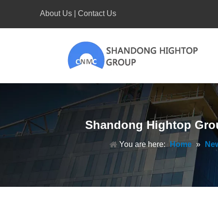
About Us
|
Contact Us
Shandong Hightop Grou
You are here:
Home
»
Ne