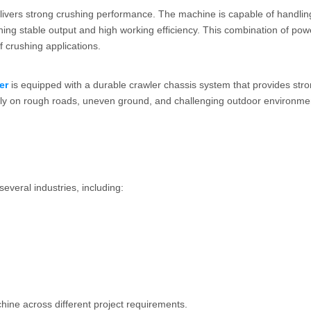
ivers strong crushing performance. The machine is capable of handlin
ning stable output and high working efficiency. This combination of po
 crushing applications.
er
is equipped with a durable crawler chassis system that provides str
iably on rough roads, uneven ground, and challenging outdoor environme
several industries, including:
hine across different project requirements.