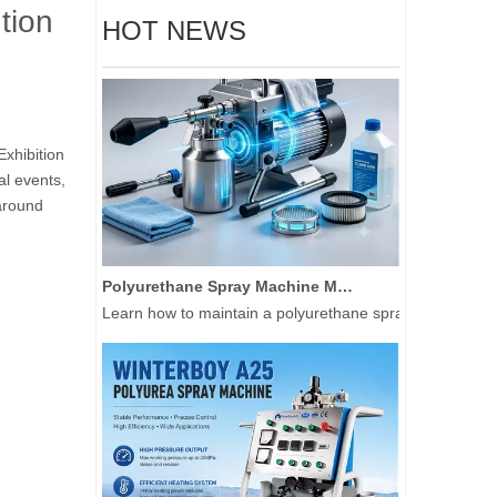
tion
HOT NEWS
Exhibition
al events,
 around
Polyurethane Spray Machine Maintenance Guide: Extend Equipment Life 3+ Years
Learn how to maintain a polyurethane spray machine and