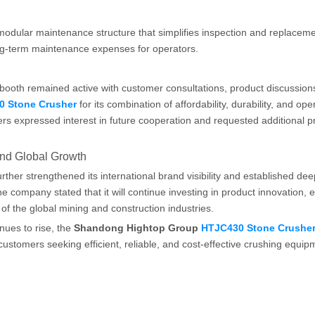
modular maintenance structure that simplifies inspection and replaceme
g-term maintenance expenses for operators.
ooth remained active with customer consultations, product discussion
0 Stone Crusher
for its combination of affordability, durability, and ope
ers expressed interest in future cooperation and requested additional p
nd Global Growth
her strengthened its international brand visibility and established de
e company stated that it will continue investing in product innovation,
of the global mining and construction industries.
ues to rise, the
Shandong Hightop Group
HTJC430 Stone Crushe
ustomers seeking efficient, reliable, and cost-effective crushing equip