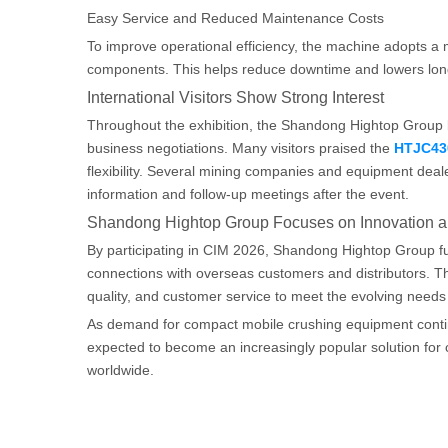
Easy Service and Reduced Maintenance Costs
To improve operational efficiency, the machine adopts a 
components. This helps reduce downtime and lowers lon
International Visitors Show Strong Interest
Throughout the exhibition, the Shandong Hightop Group b
business negotiations. Many visitors praised the
HTJC43
flexibility. Several mining companies and equipment deal
information and follow-up meetings after the event.
Shandong Hightop Group Focuses on Innovation a
By participating in CIM 2026, Shandong Hightop Group furt
connections with overseas customers and distributors. Th
quality, and customer service to meet the evolving needs 
As demand for compact mobile crushing equipment contin
expected to become an increasingly popular solution for c
worldwide.