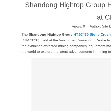
Shandong Hightop Group H
at 
Views:
0
Author: Site E
The
Shandong Hightop Group
HTJC430 Stone Crush
(CIM 2026), held at the Vancouver Convention Centre fro
the exhibition attracted mining companies, equipment ma
the world to explore the latest advancements in mining 