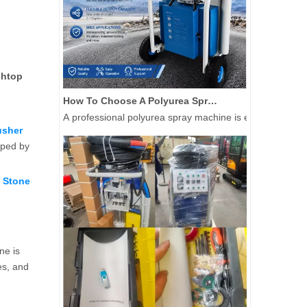
ghtop
How To Choose A Polyurea Spray Machine for Waterproof And Industrial Coating Projects
A professional polyurea spray machine is essential for a
usher
pped by
 Stone
ne is
es, and