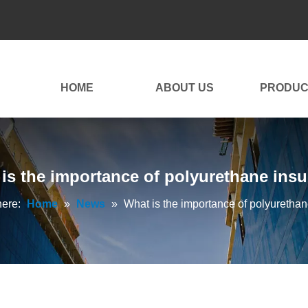
HOME
ABOUT US
PRODUC
is the importance of polyurethane insu
here:
Home
»
News
»
What is the importance of polyurethan