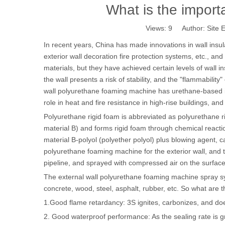
What is the import
Views:
9
Author: Site E
In recent years, China has made innovations in wall insulat
exterior wall decoration fire protection systems, etc., a
materials, but they have achieved certain levels of wall ins
the wall presents a risk of stability, and the "flammability
wall polyurethane foaming machine has urethane-based in
role in heat and fire resistance in high-rise buildings, an
Polyurethane rigid foam is abbreviated as polyurethane ri
material B) and forms rigid foam through chemical react
material B-polyol (polyether polyol) plus blowing agent, c
polyurethane foaming machine for the exterior wall, and 
pipeline, and sprayed with compressed air on the surface 
The external wall polyurethane foaming machine spray sy
concrete, wood, steel, asphalt, rubber, etc. So what are
1.Good flame retardancy: 3S ignites, carbonizes, and doe
2. Good waterproof performance: As the sealing rate is gr