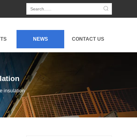
TS
NEWS
CONTACT US
lation
e insulation
Golf Cart for Resort Use Showcased at 2026 Tokyo Golf Show
Hightop showcases its upgraded golf cart for resort use 