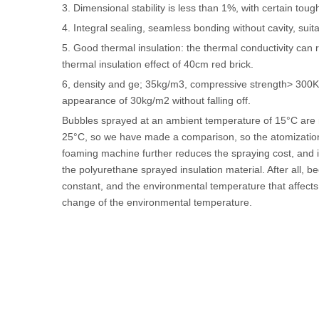
3. Dimensional stability is less than 1%, with certain tou
4. Integral sealing, seamless bonding without cavity, suit
5. Good thermal insulation: the thermal conductivity can
thermal insulation effect of 40cm red brick.
6, density and ge; 35kg/m3, compressive strength> 300Kp
appearance of 30kg/m2 without falling off.
Bubbles sprayed at an ambient temperature of 15°C are
25°C, so we have made a comparison, so the atomization co
foaming machine further reduces the spraying cost, and it 
the polyurethane sprayed insulation material. After all, b
constant, and the environmental temperature that affects i
change of the environmental temperature.