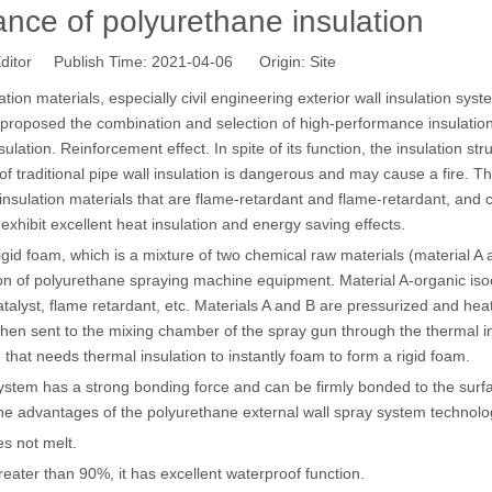
ance of polyurethane insulation
ditor Publish Time: 2021-04-06 Origin:
Site
ion materials, especially civil engineering exterior wall insulation syst
nd proposed the combination and selection of high-performance insulatio
ulation. Reinforcement effect. In spite of its function, the insulation str
" of traditional pipe wall insulation is dangerous and may cause a fire. T
sulation materials that are flame-retardant and flame-retardant, and 
d exhibit excellent heat insulation and energy saving effects.
gid foam, which is a mixture of two chemical raw materials (material A
ion of polyurethane spraying machine equipment. Material A-organic is
atalyst, flame retardant, etc. Materials A and B are pressurized and hea
then sent to the mixing chamber of the spray gun through the thermal i
that needs thermal insulation to instantly foam to form a rigid foam.
stem has a strong bonding force and can be firmly bonded to the surf
 the advantages of the polyurethane external wall spray system technol
s not melt.
eater than 90%, it has excellent waterproof function.