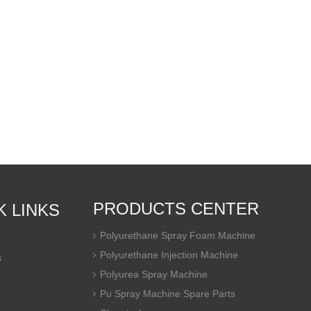
PRODUCTS CENTER
K LINKS
Polyurethane Spray Foam Machine
Polyurethane Injection Machine
s
Polyurea Spray Machine
Pu Spray Machine Spare Parts