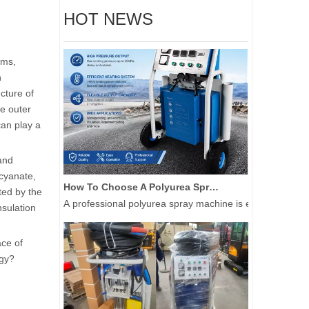
HOT NEWS
ems,
n
ucture of
he outer
can play a
 and
ocyanate,
How To Choose A Polyurea Spray Machine for Waterproof And Industrial Coating Projects
ted by the
A professional polyurea spray machine is essential for a
nsulation
ace of
ogy?