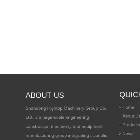
QUIC
ABOUT US
Home
Shandong Hightop Machinery Group Co.,
About U
Ltd. is a large-scale engineering
Products
construction machinery and equipment
News
manufacturing group integrating scientific