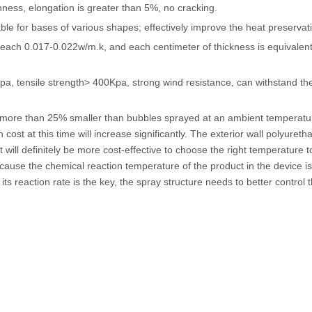
ghness, elongation is greater than 5%, no cracking.
able for bases of various shapes; effectively improve the heat preservati
 reach 0.017-0.022w/m.k, and each centimeter of thickness is equivalent
a, tensile strength> 400Kpa, strong wind resistance, can withstand th
 more than 25% smaller than bubbles sprayed at an ambient temperatu
st at this time will increase significantly. The exterior wall polyureth
will definitely be more cost-effective to choose the right temperature t
ecause the chemical reaction temperature of the product in the device is
ts reaction rate is the key, the spray structure needs to better control 