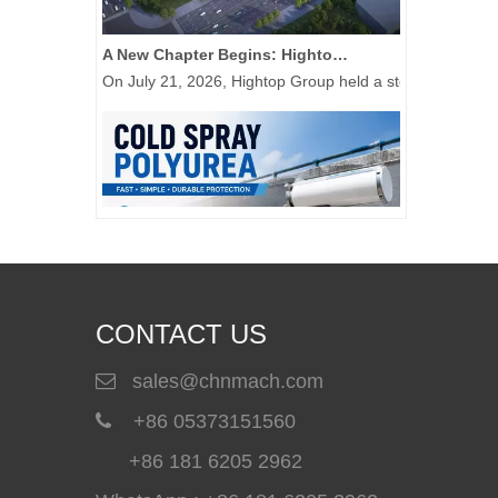
A New Chapter Begins: Hightop Group Raises The First Steel Column at Its 50,000-Unit New Energy Special Equipment Manufacturing Base
On July 21, 2026, Hightop Group held a steel column-rais
CONTACT US
sales@chnmach.com

Cold Spray Polyurea: A Simple Solution for Waterproof Repair and Protective Coating Applications
+86 05373151560

Cold spray polyurea provides a convenient coating solut
+86 181 6205 2962