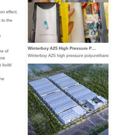
on effect.
 to the
e
Winterboy A25 High Pressure Polyurethane Spray Machine Delivered to Global Customers
re of
Winterboy A25 high pressure polyurethane spray machine 
ane
o build
the