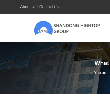
About Us
|
Contact Us
What 
You are 