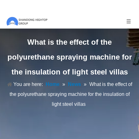
What is the effect of the
polyurethane spraying machine for
the insulation of light steel villas
You are here:
Home
»
News
»
What is the effect of
the polyurethane spraying machine for the insulation of
light steel villas