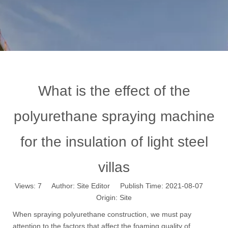
What is the effect of the
polyurethane spraying machine
for the insulation of light steel
villas
Views:
7
Author: Site Editor Publish Time: 2021-08-07
Origin:
Site
When spraying polyurethane construction, we must pay
attention to the factors that affect the foaming quality of