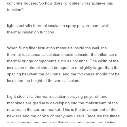
concrete houses. So how does light steel villas achieve this
function?
light steel villa thermal insulation spray polyurethane wall
thermal insulation function
When filling fiber insulation materials inside the wall, the
thermal resistance calculation should consider the influence of
thermal bridge components such as columns. The width of the
insulation material should be equal to or slightly larger than the
spacing between the columns, and the thickness should not be
less than the height of the vertical column.
Light steel villa thermal insulation spraying polyurethane
machines are gradually developing into the mainstream of the
new era in the current market. This is the development of the
new era and the choice of many new users. Because the times
are advancing and people's thinking is advancing, production