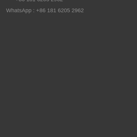
WhatsApp : +86 181 6205 2962
Fully Loaded And Delivering Results: Hightop Group's 2026 H1 Global Construction Machinery Exhibition Tour
São Paulo, Hightop Group toured 11 international construction machi