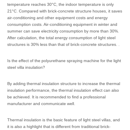
temperature reaches 30°C, the indoor temperature is only
21°C. Compared with brick-concrete structure houses, it saves
air-conditioning and other equipment costs and energy
consumption costs. Air-conditioning equipment in winter and
summer can save electricity consumption by more than 30%.
After calculation, the total energy consumption of light steel
structures is 30% less than that of brick-concrete structures. .
Is the effect of the polyurethane spraying machine for the light
steel villa insulation?
By adding thermal insulation structure to increase the thermal
insulation performance, the thermal insulation effect can also
be achieved. It is recommended to find a professional
manufacturer and communicate well.
Thermal insulation is the basic feature of light steel villas, and
it is also a highlight that is different from traditional brick-