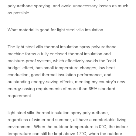
polyurethane spraying, and avoid unnecessary losses as much
as possible.
What material is good for light steel villa insulation
The light steel villa thermal insulation spray polyurethane
machine forms a fully enclosed thermal insulation and
moisture-proof system, which effectively avoids the "cold
bridge" effect, has small temperature changes, low heat
conduction, good thermal insulation performance, and
outstanding energy-saving effects, meeting my country’s new
energy-saving requirements of more than 65% standard
requirement.
light steel villa thermal insulation spray polyurethane,
regardless of winter and summer, all have a comfortable living
environment. When the outdoor temperature is 0°C, the indoor
temperature can still be kept above 17°C; when the outdoor