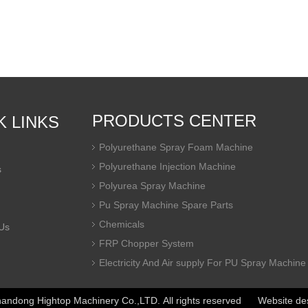
PRODUCTS CENTER
K LINKS
Polyurethane Spray Foam Machine
Polyurethane Injection Machine
s
Polyurea Spray Machine
Pu Spray Machine Spare Parts
Chemicals
Us
FRP Chopper System
Electricity And Air supply For PU Spray Machine
ndong Hightop Machinery Co.,LTD. All rights reserved Website de