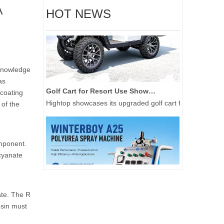
A
HOT NEWS
 knowledge
as
Golf Cart for Resort Use Showcased at 2026 Tokyo Golf Show
 coating
Hightop showcases its upgraded golf cart for resort use 
 of the
mponent.
cyanate
ate. The R
sin must