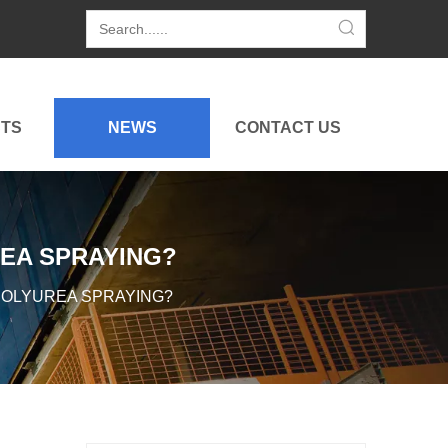
TS
NEWS
CONTACT US
EA SPRAYING?
POLYUREA SPRAYING?