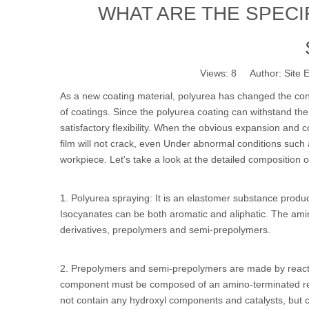
WHAT ARE THE SPEC
Views:
8
Author: Site E
As a new coating material, polyurea has changed the co
of coatings. Since the polyurea coating can withstand th
satisfactory flexibility. When the obvious expansion and 
film will not crack, even Under abnormal conditions such as
workpiece. Let's take a look at the detailed composition 
1. Polyurea spraying: It is an elastomer substance pro
Isocyanates can be both aromatic and aliphatic. The 
derivatives, prepolymers and semi-prepolymers.
2. Prepolymers and semi-prepolymers are made by react
component must be composed of an amino-terminated res
not contain any hydroxyl components and catalysts, but can