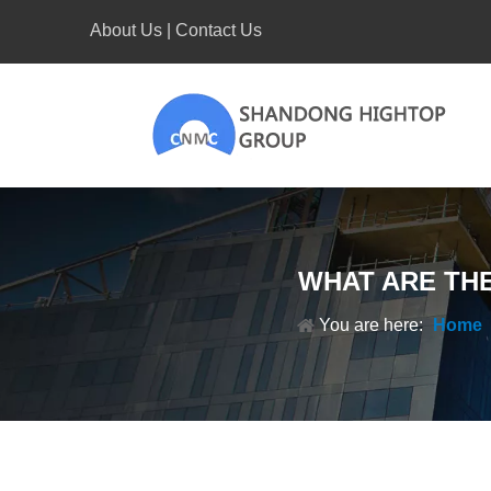
About Us
|
Contact Us
WHAT ARE TH
You are here:
Home