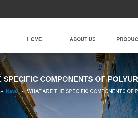
HOME
ABOUT US
PRODUC
E SPECIFIC COMPONENTS OF POLYUR
»
News
»
WHAT ARE THE SPECIFIC COMPONENTS OF 