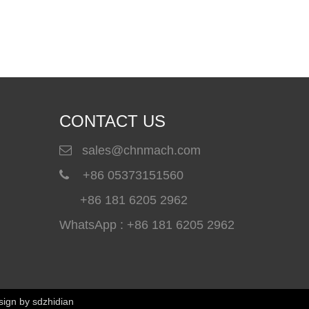
How To Choose A Polyurea Spray Machine for Waterproof And Industrial Coating Projects
A professional polyurea spray machine is essential for a
CONTACT US
sales@chnmach.com

+86 05373151560

+86 181 6205 2962
WhatsApp : +86 181 6205 2962
Winterboy A25 High Pressure Polyurethane Spray Machine Delivered to Global Customers
Winterboy A25 high pressure polyurethane spray machine 
sign by
sdzhidian