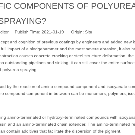
IFIC COMPONENTS OF POLYURE
SPRAYING?
ditor Publish Time: 2021-01-19 Origin:
Site
ncept and cognition of previous coatings by engineers and added new
e full impact of a sledgehammer and the most severe abrasion, it also h
contraction causes concrete cracking or steel structure deformation, the
 outstanding pipelines and sinking, it can still cover the entire surface
of polyurea spraying.
duced by the reaction of amino compound component and isocyanate co
amino compound component in between can be monomers, polymers, iso
ing amino-terminated or hydroxyl-terminated compounds with isocyan
in and an amino-terminated chain extender. The amino-terminated re
 contain additives that facilitate the dispersion of the pigment.