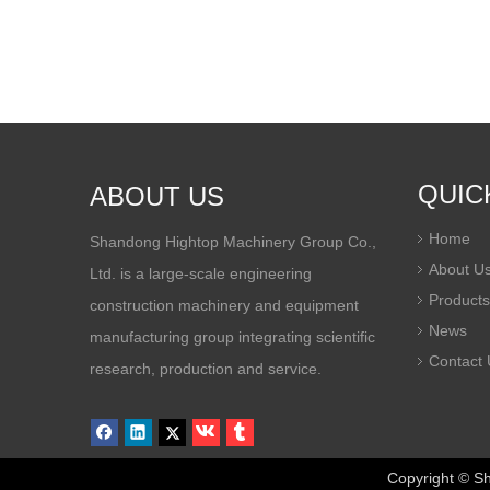
QUIC
ABOUT US
Home
Shandong Hightop Machinery Group Co.,
About U
Ltd. is a large-scale engineering
Products
construction machinery and equipment
News
manufacturing group integrating scientific
Contact 
research, production and service.
Copyright © Sha