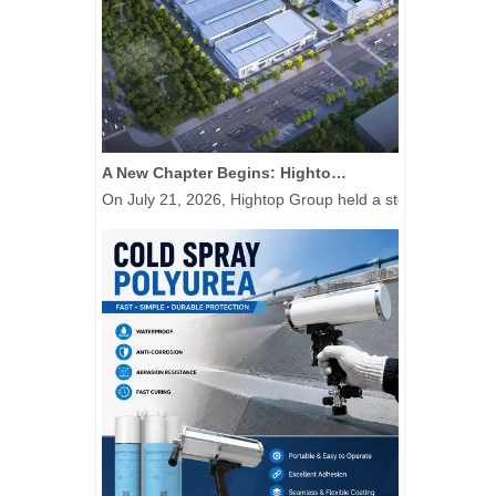
A New Chapter Begins: Hightop Group Raises The First Steel Column at Its 50,000-Unit New Energy Special Equipment Manufacturing Base
On July 21, 2026, Hightop Group held a steel column-rais