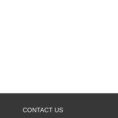
Foundation Cracks Repair: How A High Pressure Polyurethane Foam Injection Machine Solves Structural Problems
Foundation cracks can lead to serious structural proble
CONTACT US