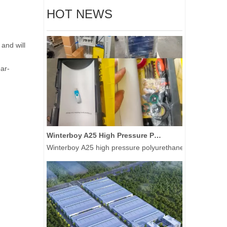
HOT NEWS
and will
ear-
Winterboy A25 High Pressure Polyurethane Spray Machine Delivered to Global Customers
Winterboy A25 high pressure polyurethane spray machine 