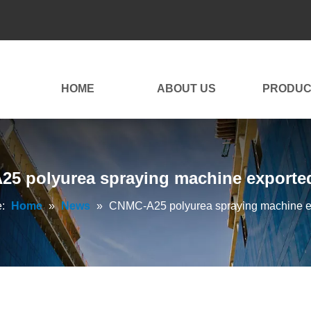
HOME
ABOUT US
PRODUC
5 polyurea spraying machine exported 
:
Home
»
News
»
CNMC-A25 polyurea spraying machine exp