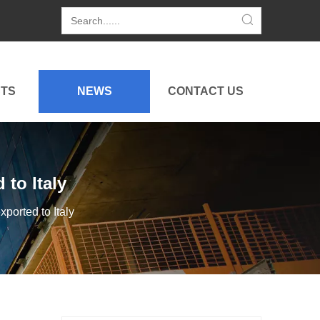
TS
NEWS
CONTACT US
to Italy
orted to Italy
China Construction Machinery Export To Japan: Market Insights From CSPI EXPO 2026
This article shares insights from CSPI EXPO 2026 in Jap