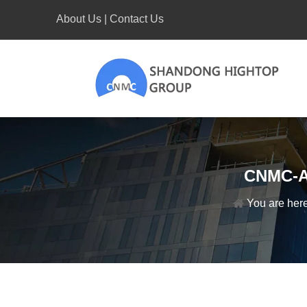
About Us
|
Contact Us
CNMC-A2
You are here