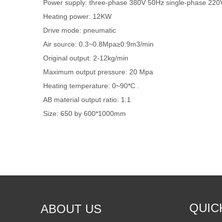
Power supply: three-phase 380V 50Hz single-phase 22
Heating power: 12KW
Drive mode: pneumatic
Air source: 0.3~0.8Mpa≥0.9m3/min
Original output: 2-12kg/min
Maximum output pressure: 20 Mpa
Heating temperature: 0~90*C .
AB material output ratio: 1:1
Size: 650 by 600*1000mm
QUIC
ABOUT US