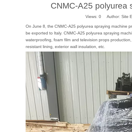
CNMC-A25 polyurea sp
Views:
0
Author: Site E
On June 8, the CNMC-A25 polyurea spraying machine pro
be exported to Italy. CNMC-A25 polyurea spraying machin
waterproofing, foam film and television props production,
resistant lining, exterior wall insulation, etc.