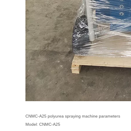
CNMC-A25 polyurea spraying machine parameters
Model: CNMC-A25