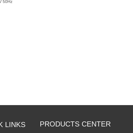
0V 50Hz
PRODUCTS CENTER
K LINKS