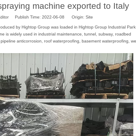
raying machine exported to Italy
ditor Publish Time: 2022-06-08 Origin:
Site
duced by Hightop Group was loaded in Hightop Group Industrial Park 
e is widely used in industrial maintenance, tunnel, subway, roadbed
 pipeline anticorrosion, roof waterproofing, basement waterproofing, w