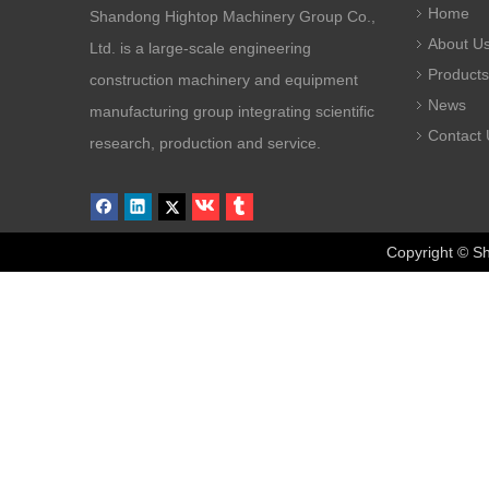
Home
Shandong Hightop Machinery Group Co.,
About U
Ltd. is a large-scale engineering
Products
construction machinery and equipment
News
manufacturing group integrating scientific
Contact 
research, production and service.
Copyright © Sha