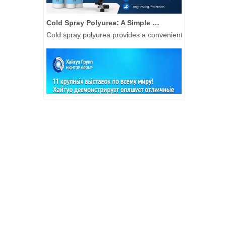
Cold Spray Polyurea: A Simple Solution for Waterproof Repair and Protective Coating Applications
Cold spray polyurea provides a convenient coating solut
Fully Loaded And Delivering Results: Hightop Group's 2026 H1 Global Construction Machinery Exhibition Tour
São Paulo, Hightop Group toured 11 international construc