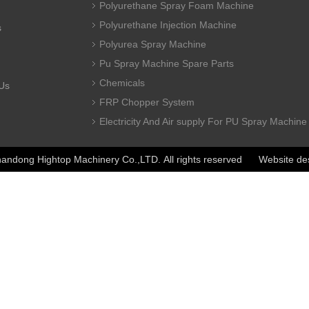
Polyurethane Spray Foam Machine
Polyurethane Injection Machine
s
Polyurea Spray Machine
Pu Spray Machine Spare Parts
Chemicals
Us
FRP Chopper System
Electricity And Air supply For PU Spray Machine
ndong Hightop Machinery Co.,LTD. All rights reserved Website de