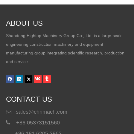
ABOUT US
Shandong Hightop Machinery Group Co., Ltd. is a large-scale
engineering construction machinery and equipment
manufacturing group integrating scientific research, production
How To Choose A Polyurea Spray Machine for Waterproof And Industrial Coating Projects
and service.
A professional polyurea spray machine is essential for achieving du
CONTACT US
sales@chnmach.com

+86 05373151560

+86 181 6205 2962