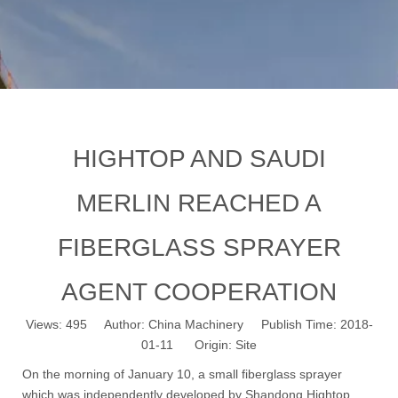
HIGHTOP AND SAUDI
MERLIN REACHED A
FIBERGLASS SPRAYER
AGENT COOPERATION
Views:
495
Author: China Machinery Publish Time: 2018-
01-11 Origin:
Site
On the morning of January 10, a small fiberglass sprayer
which was independently developed by Shandong Hightop