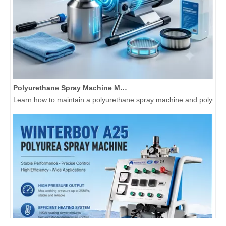
Polyurethane Spray Machine Maintenance Guide: Extend Equipment Life 3+ Years
Learn how to maintain a polyurethane spray machine and polyurea 