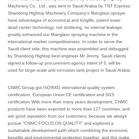
Machinery Co., Ltd., was sent to Saudi Arabia by TNT Express.
Shandong Hightop Machinery Company's fiberglass sprayer
have advantages of economical and longlife, patent lower
dead center technology, not stuttering, no internal leakage,
greatly enhanced our fiberglass spraying machine in the
international market competitiveness. In order to serve the
Saudi client side, this machine was assembled and debugged
by Shandong Hightop best engineer Mr Jimmy. Saudi clients
signed a follow-up procurement agency intent of 5, will be
used for large-scale anti-corrosion tank project in Saudi Arabia.
CNMC Group got ISO9001 international quality system
certification, European Union CE certification and SGS
certification.With more than many years development, CNMC
products have been exported to more than 127 countries, and
win good reputation from our customers, because we always
pursue "CNMC FOCUS ON QUALITY" and explored a
sustainable development path which combining the economic
benefits and environmental protection together, and this make