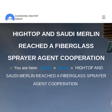
HIGHTOP AND SAUDI MERLIN
REACHED A FIBERGLASS
SPRAYER AGENT COOPERATION
You are here:
Home
»
News
»
HIGHTOP AND
SAUDI MERLIN REACHED A FIBERGLASS SPRAYER
AGENT COOPERATION