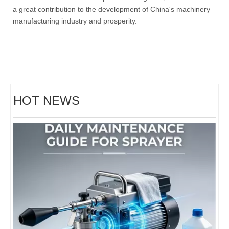
a great contribution to the development of China's machinery
manufacturing industry and prosperity.
Hightop Group Heads To Budapest: Construction Equipment, Mowers & Golf Carts at 2026 China Brand Goods Exhibition
Hightop exhibits CE-certified mini excavators, BM750 remote-cont
HOT NEWS