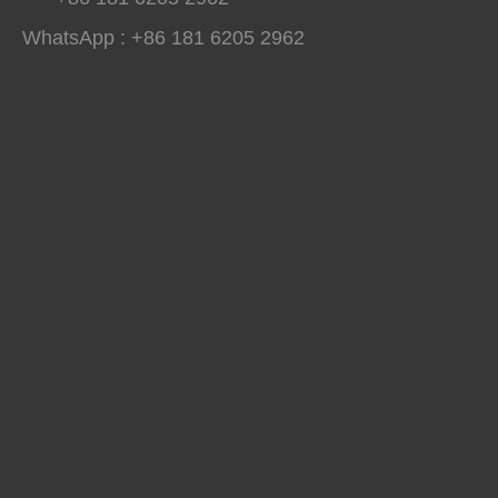
WhatsApp : +86 181 6205 2962
Winterboy A25 High Pressure Polyurethane Spray Machine Delivered to Global Customers
Winterboy A25 high pressure polyurethane spray machine has comple