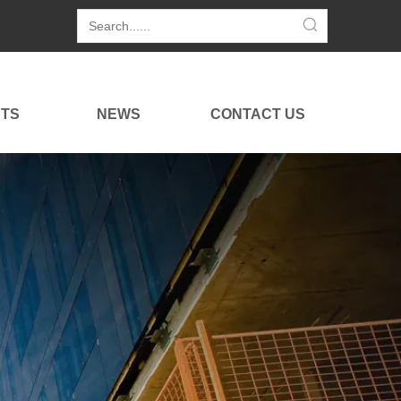
TS
NEWS
CONTACT US