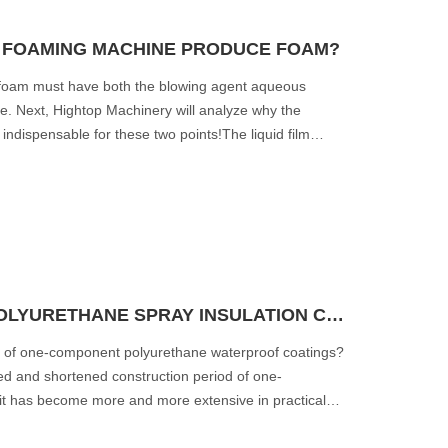
 FOAMING MACHINE PRODUCE FOAM?
 foam must have both the blowing agent aqueous
le. Next, Hightop Machinery will analyze why the
dispensable for these two points!The liquid film
SUITABLE TEMPERATURE FOR POLYURETHANE SPRAY INSULATION CONSTRUCTION
on of one-component polyurethane waterproof coatings?
ed and shortened construction period of one-
it has become more and more extensive in practical