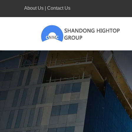
About Us
|
Contact Us