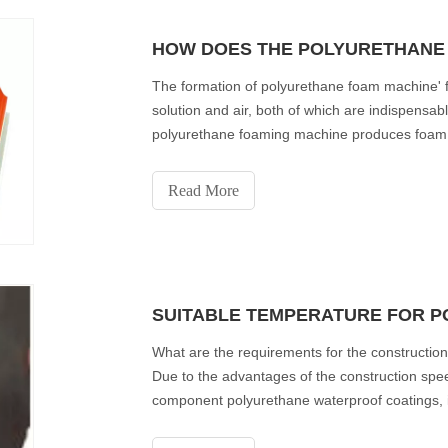
HOW DOES THE POLYURETHANE
The formation of polyurethane foam machine'
solution and air, both of which are indispensab
polyurethane foaming machine produces foam in
surrounding the gas
Read More
What are the requirements for the constructi
Due to the advantages of the construction spe
component polyurethane waterproof coatings, 
applications. Next