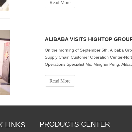
Read More
ALIBABA VISITS HIGHTOP GROU
On the morning of September 5th, Alibaba Gro
Supply Chain Customer Operation Center-Nort
Operations Specialist Ms. Minghui Peng, Alib
Trade Department- Cross-b
Read More
PRODUCTS CENTER
K LINKS