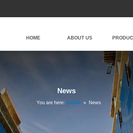
HOME
ABOUT US
PRODUC
News
You are here:
Home
»
News