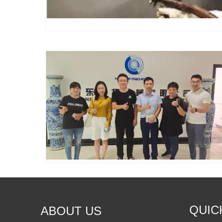
QUIC
ABOUT US