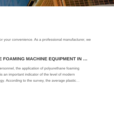
e for your convenience. As a professional manufacturer, we
APPLICATION OF POLYURETHANE FOAMING MACHINE EQUIPMENT IN THE AUTOMOTIVE INDUSTRY
personnel, the application of polyurethane foaming
s an important indicator of the level of modern
y. According to the survey, the average plastic