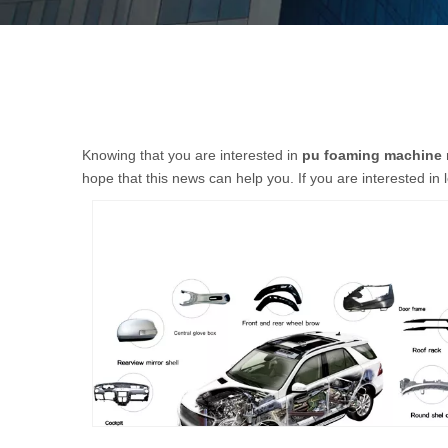
Knowing that you are interested in
pu foaming machine 
hope that this news can help you. If you are interested in 