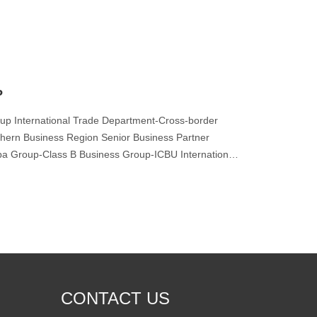
P
up International Trade Department-Cross-border
hern Business Region Senior Business Partner
aba Group-Class B Business Group-ICBU International
CONTACT US