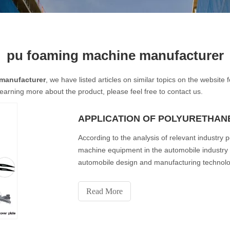
pu foaming machine manufacturer
manufacturer
, we have listed articles on similar topics on the websit
learning more about the product, please feel free to contact us.
According to the analysis of relevant industry 
machine equipment in the automobile industry i
automobile design and manufacturing technolog
consumption of
Read More