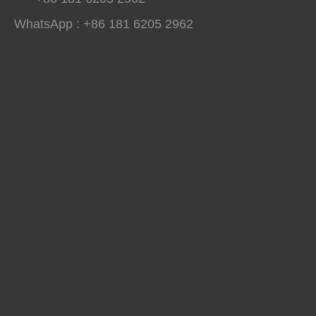
WhatsApp : +86 181 6205 2962
Winterboy A25 High Pressure Polyurethane Spray Machine Delivered to Global Customers
Winterboy A25 high pressure polyurethane spray machine has comple