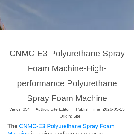
CNMC-E3 Polyurethane Spray
Foam Machine-High-
performance Polyurethane
Spray Foam Machine
Views:
854
Author: Site Editor Publish Time: 2026-05-13
Origin:
Site
The
CNMC-E3 Polyurethane Spray Foam
Machine
is a high-performance spray