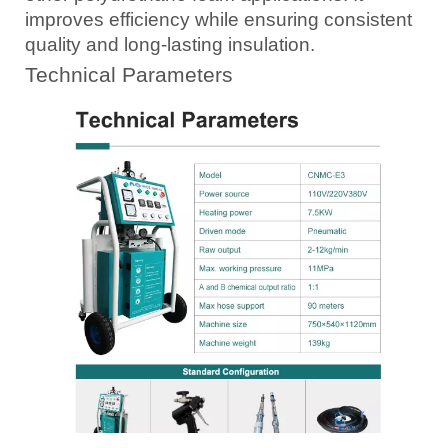
improves efficiency while ensuring consistent
quality and long-lasting insulation.
Technical Parameters