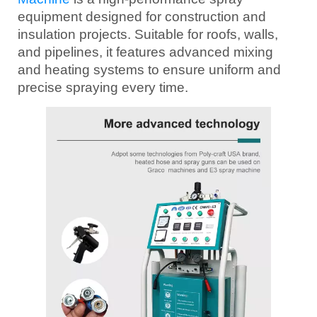
equipment designed for construction and
insulation projects. Suitable for roofs, walls,
and pipelines, it features advanced mixing
and heating systems to ensure uniform and
precise spraying every time.