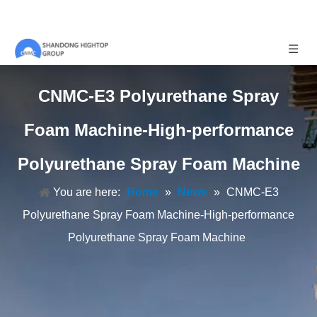
CNMC-E3 Polyurethane Spray
Foam Machine-High-performance
Polyurethane Spray Foam Machine
You are here:
Home
»
News
»
CNMC-E3
Polyurethane Spray Foam Machine-High-performance
Polyurethane Spray Foam Machine