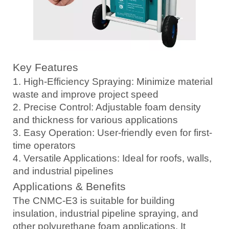
Key Features
1. High-Efficiency Spraying: Minimize material
waste and improve project speed
2. Precise Control: Adjustable foam density
and thickness for various applications
3. Easy Operation: User-friendly even for first-
time operators
4. Versatile Applications: Ideal for roofs, walls,
and industrial pipelines
Applications & Benefits
The CNMC-E3 is suitable for building
insulation, industrial pipeline spraying, and
other polyurethane foam applications. It